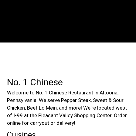
Contact For
No. 1 Chinese
Welcome to No. 1 Chinese Restaurant in Altoona,
Pennsylvania! We serve Pepper Steak, Sweet & Sour
Chicken, Beef Lo Mein, and more! We're located west
of I-99 at the Pleasant Valley Shopping Center. Order
online for carryout or delivery!
Cuisines