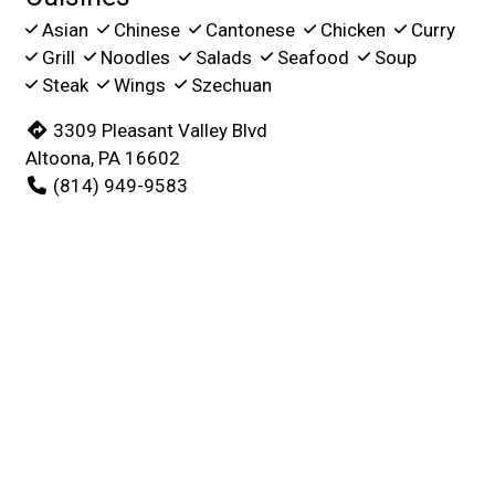
Asian
Chinese
Cantonese
Chicken
Curry
Grill
Noodles
Salads
Seafood
Soup
Steak
Wings
Szechuan
3309 Pleasant Valley Blvd
Altoona, PA 16602
(814) 949-9583
Business Hours
Mon - Thu:
11:00 AM - 8:30 PM
Fri & Sat:
11:00 AM - 9:30 PM
Sun:
Closed
Carryout Hours
Mon - Thu:
11:00 AM - 8:30 PM
Fri & Sat:
11:00 AM - 9:30 PM