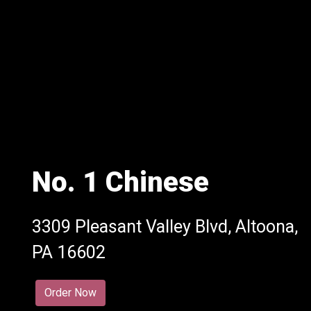
No. 1 Chinese
3309 Pleasant Valley Blvd, Altoona,
No. 1 Chine
PA 16602
Order Now